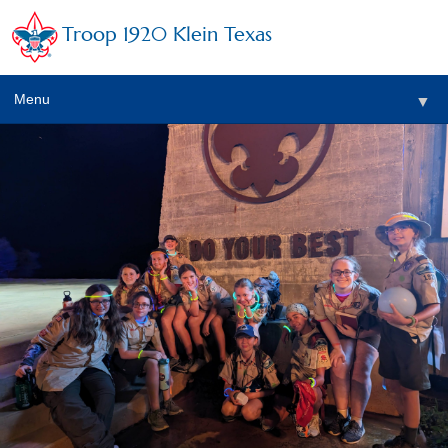
Troop 1920 Klein Texas
Menu
▼