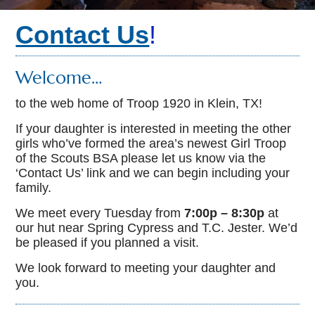
Contact Us
!
Welcome…
to the web home of Troop 1920 in Klein, TX!
If your daughter is interested in meeting the other
girls who’ve formed the area’s newest Girl Troop
of the Scouts BSA please let us know via the
‘Contact Us’ link and we can begin including your
family.
We meet every Tuesday from
7:00p – 8:30p
at
our hut near Spring Cypress and T.C. Jester. We’d
be pleased if you planned a visit.
We look forward to meeting your daughter and
you.